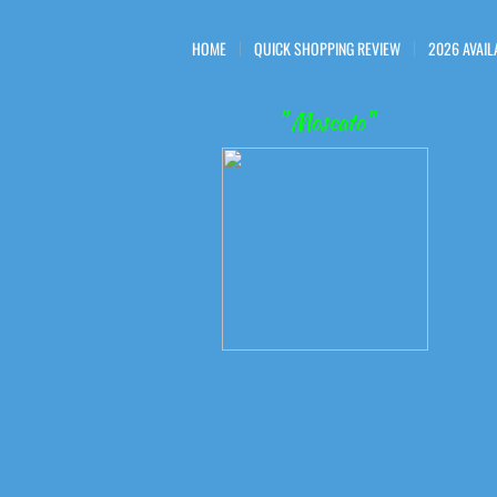
HOME
QUICK SHOPPING REVIEW
2026 AVAIL
" Moscato"