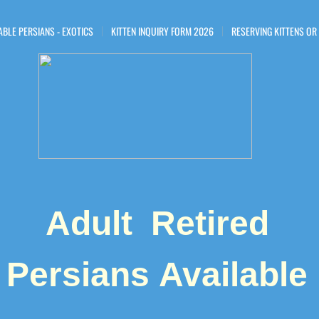
ABLE PERSIANS - EXOTICS
KITTEN INQUIRY FORM 2026
RESERVING KITTENS OR
Adult Retired
Persians ​Available