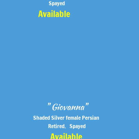
Spayed
Available
" Giovanna"
Shaded Silver female Persian
D
Retired. Spayed
Available