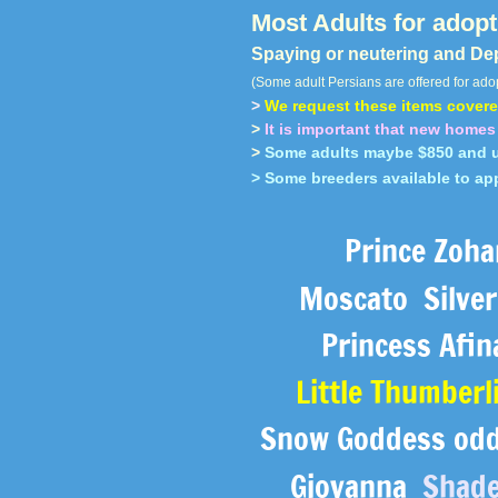
Most Adults for adopti
Spaying or neutering and De
(Some adult Persians are offered for adop
>
We request these items covered
>
It is important that new homes 
>
Some adults maybe $850 and u
> Some breeders available to ap
Prince Zoh
Moscato Silver 
Princess Afi
Little Thumberl
Snow Goddess odd 
Giovanna
Shade