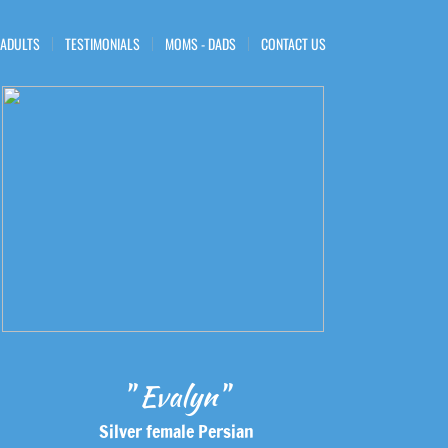
 ADULTS
TESTIMONIALS
MOMS - DADS
CONTACT US
" Evalyn"
Silver female Persian