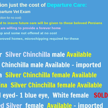
on just the cost of
Departure Care:
parture Vet Exam
tion for no cost)
 to insure future care
will be given to these beloved Persians
are willing to provide a forever home
p and some not offered at no cost
proved homes, microchipping required for these
ar
Silver Chinchilla
male
Available
Chinchilla male Available - imported
na
Silver Chinchilla female Available
ina Silver Chinchilla female Available
eyed- 1 blue eye, ​White female
SOL
d Silver
female
Available
- imported