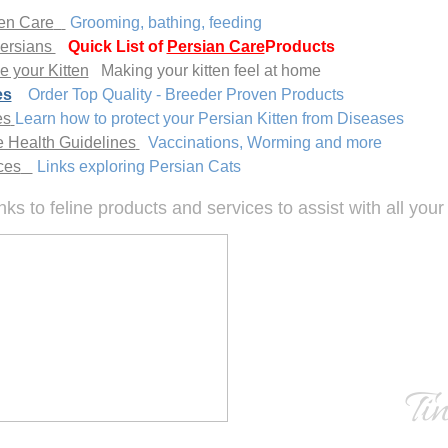
ten Care
Grooming, bathing, feeding
Persians
Quick List of
Persian Care
Products
 your Kitten
Making your kitten feel at home
es
Order Top Quality - Breeder Proven Products
es
Learn how to protect your Persian Kitten from Diseases
e Health Guidelines
Vaccinations, Worming and more
ces
Links exploring Persian Cats
inks to feline products and services to assist with all you
Ti