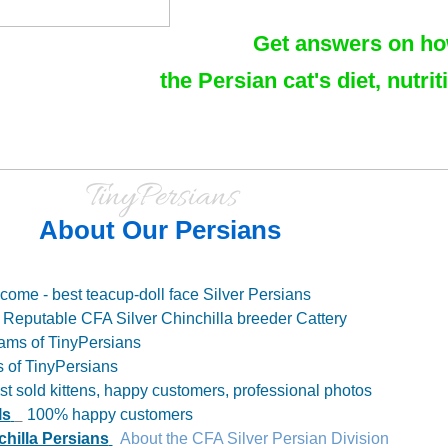
Get answers on how 
the Persian cat's diet, nutri
TinyPersians
About Our Persians
come - best teacup-doll face Silver Persians
Reputable CFA Silver Chinchilla breeder Cattery
ams of TinyPersians
s of TinyPersians
t sold kittens, happy customers, professional photos
ls
100% happy customers
chilla Persians
About the CFA Silver Persian Division