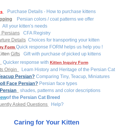
Purchase Details - How to purchase kittens
ns
pping
Persian colors / coat patterns we offer
All your kitten's needs
g Persians
CFA Registry
rture Details
Choices for transporting your kitten
Quick response FORM helps us help you !
ry Form
itten
Gifts
Gift
with purchase of picked up kittens
s
Quicker response with
Kitten I
nquiry Form
ts Origin
Learn History and Heritage of the Persian Cat
Teacup Persian
?
Comparing Tiny, Teacup, Miniatures
oll Face Persian
?
Persian face types
 Persian
shades, patterns and color descriptions
iew
of the Persian Cat Breed
ently Asked Questions
Help?
Caring for Your Kitten