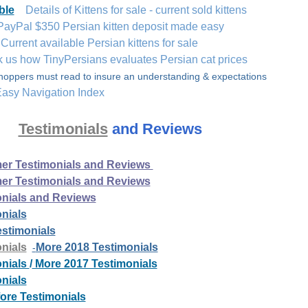
ble
Details of Kittens for sale - current sold kittens
PayPal $350 Persian kitten deposit made easy
urrent available Persian kittens for sale
k us how TinyPersians evaluates Persian cat prices
hoppers must read to insure an understanding & expectations
asy Navigation Index
Testimonials
and Reviews
er Testimonials and Reviews
er Testimonials and Reviews
onials and Reviews
nials
stimonials
Da
nials
More 2018 Testimonials
-
onials
/
More 2017 Testimonials
nials
ore Testimonials