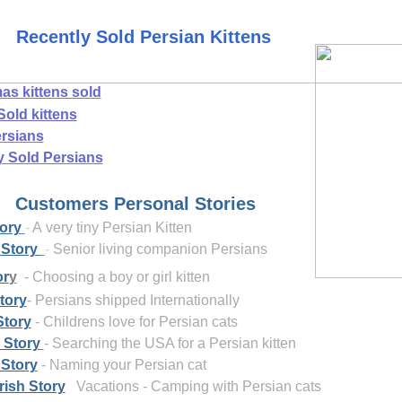
Recently Sold Persian Kittens
as kittens sold
Sold kittens
rsians
y Sold Persians
ers Personal Stories
ory
-
A very tiny Persian Kitten
 Story
-
Senior living companion Persians
or
y
- Choosing a boy or girl kitten
tory
- Persians shipped
Internationally
Story
- Childrens love for Persian cats
 Story
- Searching the USA for a Persian kitten
 Story
- Naming your Persian cat
rish Story
Vacations - Camping with Persian cats