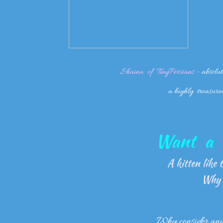
Shaina of TinyPersians
- absolut
a highly treasure
Want a k
A kitten like th
Why 
Why consider any o