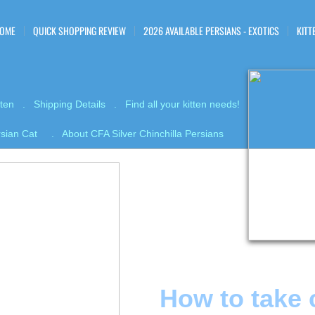
OME
QUICK SHOPPING REVIEW
2026 AVAILABLE PERSIANS - EXOTICS
KITT
tten . Shipping Details . Find all your kitten needs!
ersian Cat . About CFA Silver Chinchilla Persians
How to take 