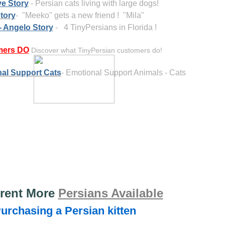
e Story
- Persian cats living with large dogs!
tory
- "Meeko" gets a new friend ! "Mila"
- Angelo Story
- 4 TinyPersians in Florida !
mers
DO
Discover what TinyPersian customers do!
al Support Cats
- Emotional Support Animals - Cats
rent More
Persians Available
Purchasing a Persian kitten