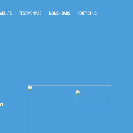
 ADULTS
TESTIMONIALS
MOMS - DADS
CONTACT US
en