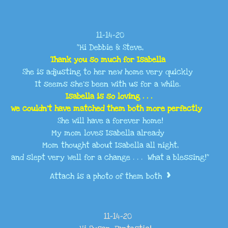
11-14-20
"Hi Debbie & Steve,
Thank you so much for Isabella
She is adjusting to her new home very quickly
It seems she’s been with us for a while.
Isabella is so loving . . .
we couldn’t have matched them both more perfectly
She will have a forever home!
My mom loves Isabella already
Mom thought about Isabella all night,
and slept very well for a change . . . What a blessing!"
>
Attach is a photo of them both
11-14-20