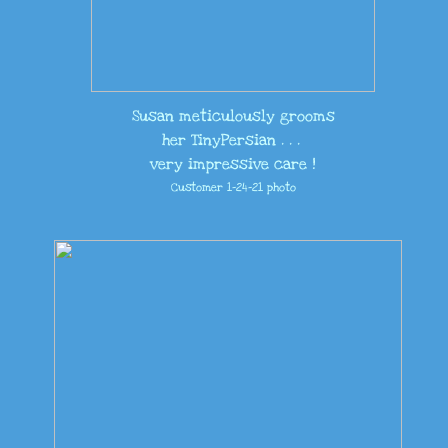
​Susan meticulously grooms
her TinyPersian . . .
very impressive care !
Customer 1-24-21 photo