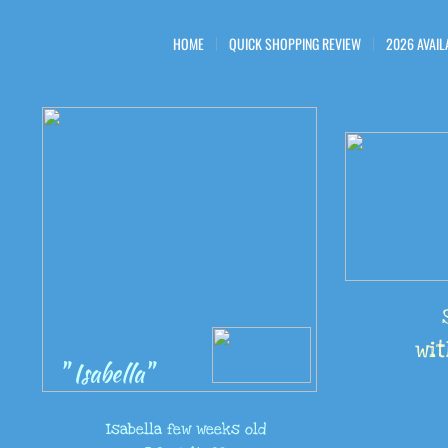
HOME
QUICK SHOPPING REVIEW
2026 AVAIL
wit
" Isabella"
Isabella few weeks old