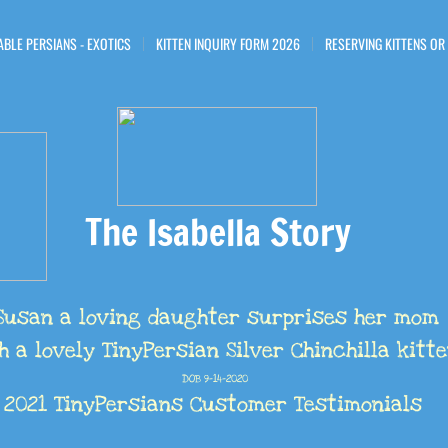
ABLE PERSIANS - EXOTICS
KITTEN INQUIRY FORM 2026
RESERVING KITTENS OR
The Isabella Story
Susan a loving daughter surprises her mom
h a lovely TinyPersian Silver Chinchilla kitt
DOB 9-14-2020
​2021 TinyPersians Customer Testimonials