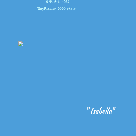
DOB 9-14-20
TinyPersian 2020 photo
" Isabella"