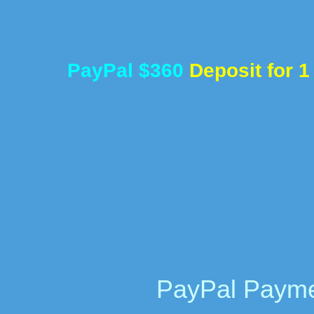
PayPal $360
Deposit for 
PayPal Payme