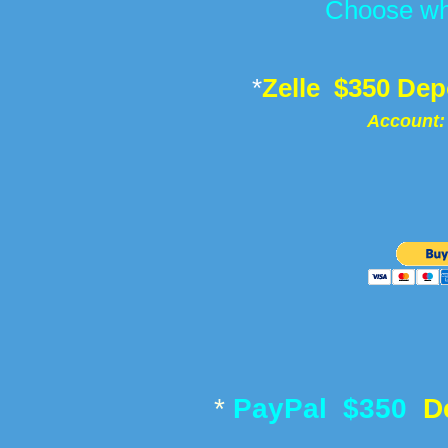
Choose wh
*
Zelle $350 Dep
Account:
* ​
PayPal $350
D