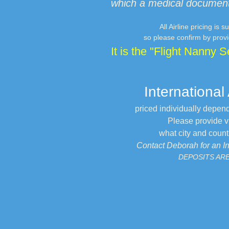
which a medical documenta
All Airline pricing is
so please confirm by provi
It is the "Flight Nanny S
International
priced individually depen
Please provide via
what city and country
Contact Deborah for an I
DEPOSITS AR