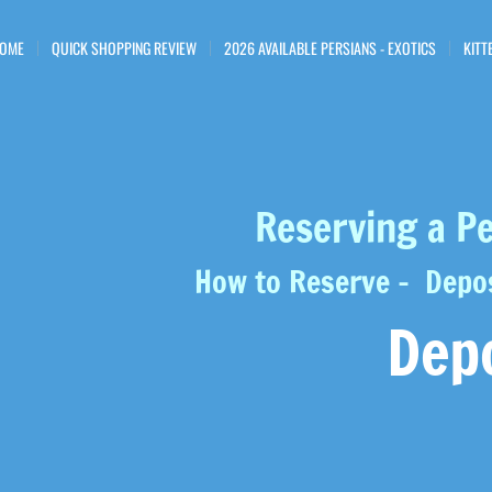
OME
QUICK SHOPPING REVIEW
2026 AVAILABLE PERSIANS - EXOTICS
KITT
Reserving a Pe
How to Reserve - Depos
Dep