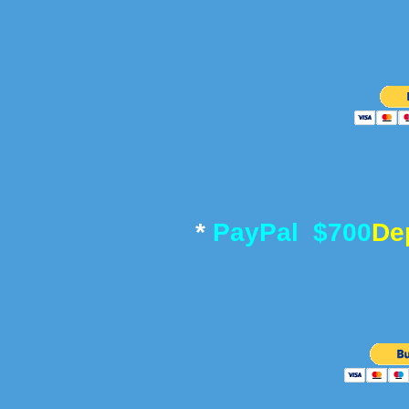
*
PayPal $700
De