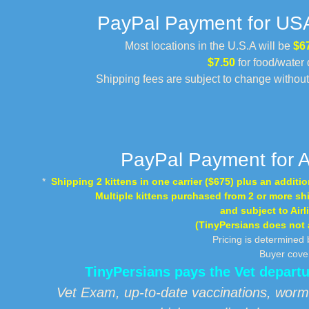
PayPal Payment for USA 
Most locations in the U.S.A will be
$6
$7.50
for food/water 
Shipping fees are subject to change withou
PayPal Payment for A
*
Shipping 2 kittens in one carrier ($675) plus an addition
Multiple kittens purchased from 2 or more shi
and subject to Airl
(TinyPersians does not ad
Pricing is determined 
Buyer cover
TinyPersians pays the Vet depar
Vet Exam, up-to-date vaccinations, worm