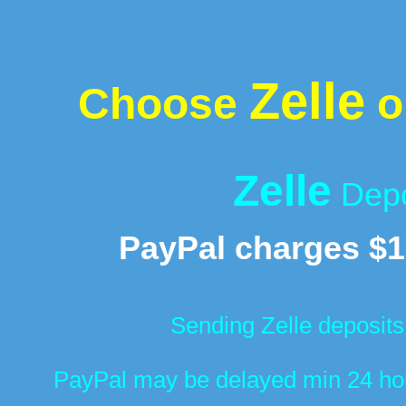
Zelle
Choose
o
Zelle
Depo
PayPal charges $1
Sending Zelle deposits
PayPal may be delayed min 24 hour