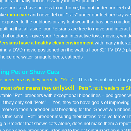
this, actually not necessarily the best practice
 our cats have access to our home, but not under our feet (s
ake
extra care
and never let our “cats” under our feet per say w
xposed to the outdoors or any foot wear that has been outdoors
ting that all aside, our Persians are free to move and interact
 of outdoors - give your Persian interactive toys, movies, wind
Persians have a healthy clean environment
with many interac
g a DVD movie positioned on the wall, a floor 32” TV DVD play
oice dry, water, snuggle beds, cat beds
ing Pet or Show Cats
 breeders say they breed for “Pets”
This does not mean they 
only
sell
 most often means they
“Pets”,
not breeders or Sh
able "Pet" breeders with exceptional bloodlines – pedigrees wi
 they only sell "Pets" -
Yes, they too have goals of improving t
ore so then a breeder just breeding for the “Show” win ribbon
s this small "Pet" breeder insuring their kittens receive forever
 a Breeder that shows cats alone, does not make them a reput
 a non show breeder is listening to the cat enthusiast on what 