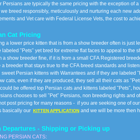
Persians are typically the same pricing with the exception of a
e breed responsibly, meticulously and nurturing each new addi
ents and Vet care with Federal License Vets, the cost to achi
an Cat Pricing
ng a lower price kitten that is from a show breeder often is just 
e labeled "Pets" yet bred for extreme flat faces to appeal to the 
rom a show breeder fine, if it is from a small CFA Registered bree
a breeder that stays true to the CFA breed standards and listens 
, sweet Persian kittens with Warrantees and if they are labeled "
 cats, even if they are produced, they sell all their cats as "Pet
could be offered top Persian cats and kittens labeled "Pets", ho
sians chooses to sell "Pet" Persians, non breeding rights and o
ot post pricing for many reasons - if you are seeking one of our 
s basically our
and we will be more then ha
KITTEN APPLICATION
n Departures - Shipping or Picking up
ING PERSIAN CATS: