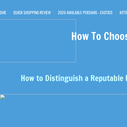
OME
QUICK SHOPPING REVIEW
2026 AVAILABLE PERSIANS - EXOTICS
KITT
How To Choo
How to Distinguish a Reputable 