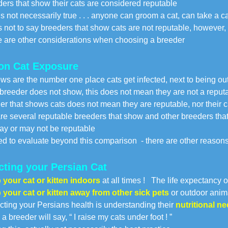
ers that show their cats are considered reputable
 not necessarily true . . . anyone can groom a cat, can take a c
 not to say breeders that show cats are not reputable, however,
re other considerations when choosing a breeder
on Cat Exposure
ws are the number one place cats get infected, next to being o
a breeder does not show, this does not mean they are not a rep
er that shows cats does not mean they are reputable, nor their 
re several reputable breeders that show and other breeders tha
y or may not be reputable
d to evaluate beyond this comparison - there are other reasons
cting your Persian Cat
your cat or kitten indoors
at all times ! The life expectancy o
your cat or kitten away from other sick pets
or outdoor anim
cting your Persians health is understanding their
nutritional n
a breeder will say, “ I raise my cats under foot ! ”