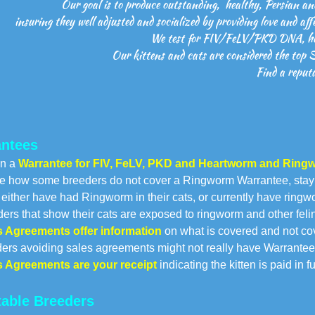
Our goal is to produce outstanding, healthy, Persian an
insuring they well adjusted and socialized by providing love and aff
We test for FIV/FeLV/PKD DNA, hea
Our kittens and cats are considered the top 
Find a reputa
ntees
in a
Warrantee for FIV, FeLV, PKD and Heartworm and Ringw
e how some breeders do not cover a Ringworm Warrantee, sta
ther have had Ringworm in their cats, or currently have ring
s that show their cats are exposed to ringworm and other feli
s Agreements
offer information
on what is covered and not co
s avoiding sales agreements might not really have Warrantee
s Agreements are your receipt
indicating the kitten is paid in 
able Breeders