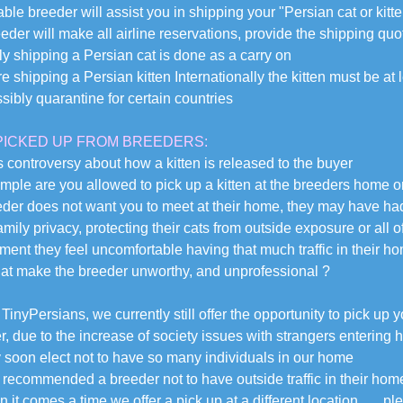
ble breeder will assist you in shipping your "Persian cat or kitte
eder will make all airline reservations, provide the shipping quo
ly shipping a Persian cat is done as a carry on
are shipping a Persian kitten Internationally the kitten must be 
sibly quarantine for certain countries
PICKED UP FROM BREEDERS:
s controversy about how a kitten is released to the buyer
mple are you allowed to pick up a kitten at the breeders home 
eeder does not want you to meet at their home, they may have ha
amily privacy, protecting their cats from outside exposure or all 
ment they feel uncomfortable having that much traffic in their h
at make the breeder unworthy, and unprofessional ?
TinyPersians, we currently still offer the opportunity to pick up 
, due to the increase of society issues with strangers entering h
soon elect not to have so many individuals in our home
 recommended a breeder not to have outside traffic in their hom
 it comes a time we offer a pick up at a different location . . .