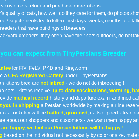
s customers return and purchase more kittens
's quality of cats, how well do they care for them, do photos s
d / supplements fed to kitten; first days, weeks, months of a kitt
reeders that have buildings of breeders
ackyard breeders, they often have their cats outdoors, do not tak
you can expect from TinyPersians Breeder
antee
for FIV, FeLV, PKD and Ringworm
re a
CFA Registered Cattery
under TinyPersians
an kittens bred are
not inbred
- we do not do inbreeding !
an cats - kittens receive
up-to-date vaccinations, worming, b
rovide
medical record
history and departure exam, and medical 
t you in shipping
a Persian worldwide by making airline reservat
n cat or kitten will be
bathed, groomed,
nails clipped, clean ear
re about our shoppers and customers - we want them happy an
u are happy, we feel our Persian kittens will be happy !
g
based on the individual not necessarily by color or size, male