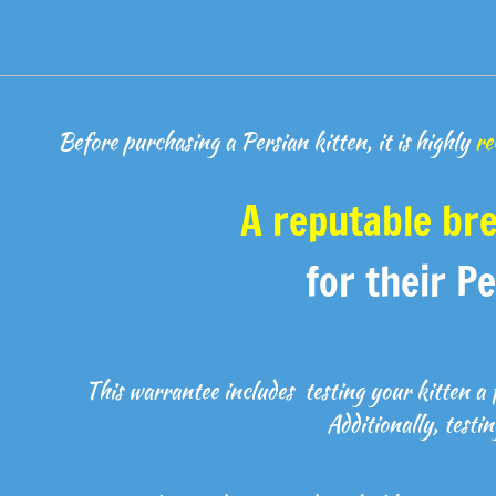
Before purchasing a Persian kitten, it is highly
re
A reputable bre
for their Persi
This warrantee includes testing your kitten a 
Additionally, test