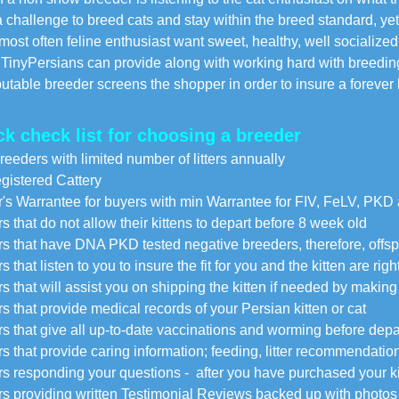
 challenge to breed cats and stay within the breed standard, yet 
st often feline enthusiast want sweet, healthy, well socialize
nyPersians can provide along with working hard with breeding
utable breeder screens the shopper in order to insure a forever 
ck check list for choosing a breeder
reeders with limited number of litters annually
istered Cattery
's Warrantee for buyers with min Warrantee for FIV, FeLV, PKD
s that do not allow their kittens to depart before 8 week old
s that have DNA PKD tested negative breeders, therefore, offspri
 that listen to you to insure the fit for you and the kitten are righ
s that will assist you on shipping the kitten if needed by makin
s that provide medical records of your Persian kitten or cat
s that give all up-to-date vaccinations and worming before dep
s that provide caring information; feeding, litter recommendation
s responding your questions - after you have purchased your kitte
s providing written Testimonial Reviews backed up with photos 