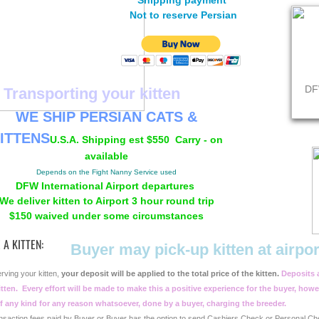
Shipping payment
Not to reserve Persian
DF
Transporting your kitten
WE SHIP PERSIAN CATS &
ITTENS
U.S.A. Shipping est
$550 Carry - on
available
Depends on the Fight Nanny Service used
DFW International Airport departures
We deliver kitten to Airport 3 hour round trip
$150 waived under some circumstances
 A KITTEN:
Buyer may pick-up kitten at airpo
rving your kitten,
your deposit will be applied to the total price of the kitten.
Deposits 
tten.
Every effort will be made to make this a positive experience for the buyer, howe
f any kind for any reason whatsoever, done by a buyer, charging the breeder.
nsaction fees paid by Buyer or Buyer has the option to send Cashiers Check or Personal Ch