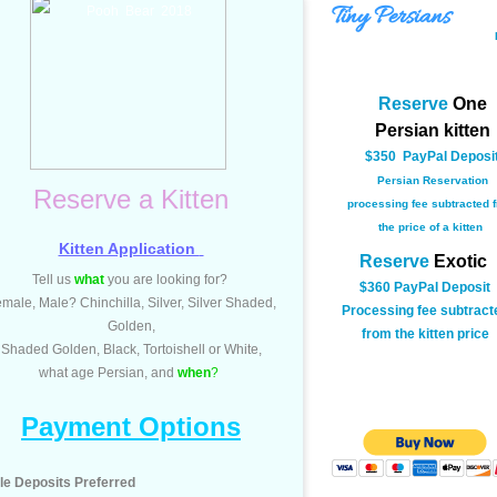
Tiny Persians
Pooh Bear 2018
Reserve
O
ne
Persian kitten
$350 PayPal Deposi
Persian Reservation
Reserve a Kitten
processing fee subtracted 
the price of a kitten
Kitten Application
Reserve
Exotic
Tell us
what
you are looking for?
$360 PayPal Deposit
emale, Male?
Chinchilla, Silver, Silver Shaded,
​Processing fee subtract
Golden,
from the kitten price
​Shaded Golden, Black, Tortoishell or White,
what age Persian, and
when
?
Payment Options
le Deposits Preferred