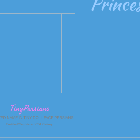
Princes
TinyPersians
TED NAME IN TINY DOLL FACE PERSIANS
Certified/Registered CFA Cattery