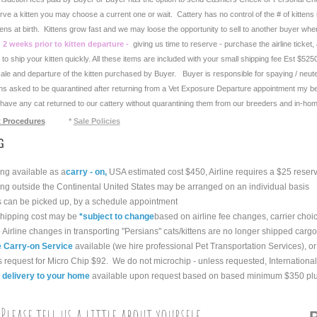
rve a kitten you may choose a current one or wait. Cattery has no control of the # of kittens in
tens at birth. Kittens grow fast and we may loose the opportunity to sell to another buyer whe
 2 weeks prior to kitten departure -
giving us time to reserve - purchase the airline ticket
o ship your kitten quickly. All these items are included with your small shipping fee Est $5250
sale and departure of the kitten purchased by Buyer. Buyer is responsible for spaying / neute
ens asked to be quarantined after returning from a Vet Exposure Departure appointment my be 
have any cat returned to our cattery without quarantining them from our breeders and in-hom
 Procedures
*
Sale Policies
G
g available as a
carry - on,
USA estimated cost $450, Airline requires a $25 reserv
g outside the Continental United States may be arranged on an individual basis
 can be picked up, by a schedule appointment
ipping cost may be
*
subject to change
based on airline fee changes, carrier choi
Airline changes in transporting "Persians" cats/kittens are no longer shipped cargo,
e Carry-on Service
available (we hire professional Pet Transportation Services), or
request for Micro Chip $92. We do not microchip - unless requested, International 
 delivery to your home
available upon request based on based minimum $350 plus 
Please tell us a little about yourself
P