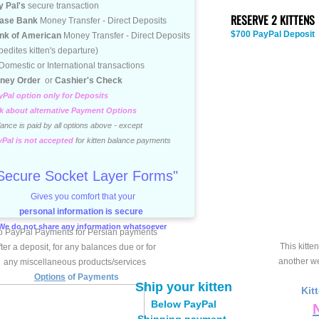
 Pal's
secure transaction
RESERVE 2 KITTENS
ase Bank
Money Transfer - Direct Deposits
$700 PayPal Deposit
nk of American
Money Transfer - Direct Deposits
ites kitten's departure)
mestic or International transactions
ney Order
or
Cashier's Check
Pal option only for Deposits
 about alternative Payment Options
nce is paid by all options above - except
yPal is not accepted
for kitten balance payments
Secure Socket Layer Forms"
Gives you comfort that your
personal information is secure
We do not share any information whatsoever
 PayPal Payments for Persian payments
This kitten
fter a deposit, for any balances due or for
another web
any miscellaneous products/services
Options
of Payments
Ship your kitten
Kit
Below PayPal