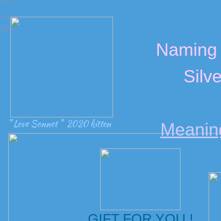
Doc to
egister
Kitten
Naming 
Silve
" Love Sonnet " 2020 kitten
Meanin
GIFT FOR YOU !