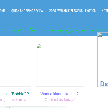
OME
QUICK SHOPPING REVIEW
2026 AVAILABLE PERSIANS - EXOTICS
KITT
iner things in life . . . are carefully planned , nurt
Tiny Tina 2018 Past Kitten
De
" Jerri "
u like "Bobble" ? ​
Want a kitten like this?
lings have arrived !
Contact us today !