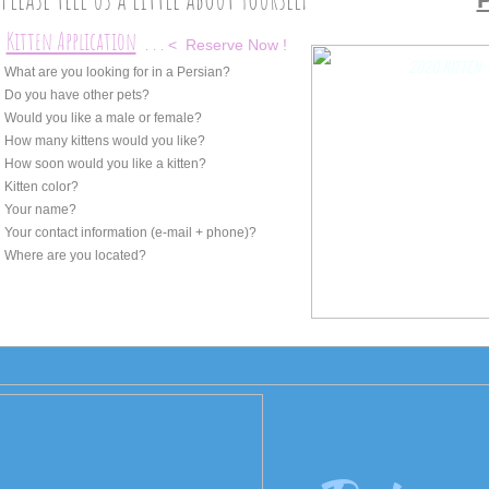
Kitten Application
. . .
*
< Reserve Now !
2020 KITTEN
 What are you looking for in a Persian?
 Do you have other pets?
 Would you like a male or female?
 How many kittens would you like?
 How soon would you like a kitten?
 Kitten color?
 Your name?
 Your contact information (e-mail + phone)?
 Where are you located?