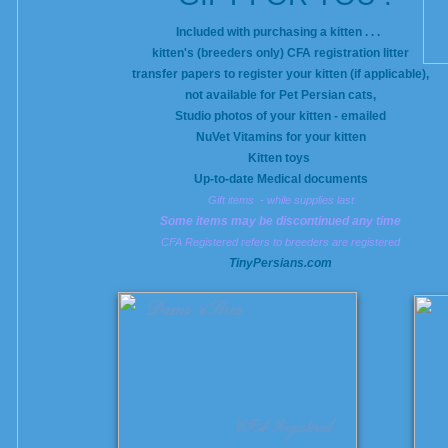
Included with purchasing a kitten . . .
kitten's (breeders only) CFA registration litter
transfer papers to register your kitten (if applicable),
not available for Pet Persian cats,
Studio photos of your kitten - emailed
NuVet Vitamins for your kitten
Kitten toys
Up-to-date Medical documents
Gift items - while supplies last
Some items may be discontinued any time
CFA Registered refers to breeders are registered
​TinyPersians.com
Dams &Sires
CFA Registered