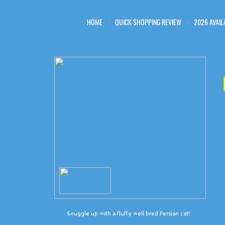
HOME
QUICK SHOPPING REVIEW
2026 AVAIL
Snuggle up with a fluffy well bred Persian cat!