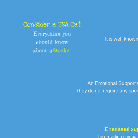
Consider a ESA Cat
Everything you
It is well known
should know
about a
Stroke
An Emotional Support A
They do not require any spe
Emotional su
by providing compani