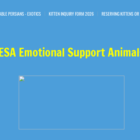
ABLE PERSIANS - EXOTICS
KITTEN INQUIRY FORM 2026
RESERVING KITTENS OR
ESA Emotional Support Animal