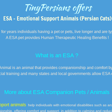
TinyPersians offers
ESA – Emotional Support Animals (Persian Cats)
 for years individuals having a pet or pets, live longer and are typ
A ESA pet provides Human Therapeutic Healing Benefits !
What is an ESA ?
nimal is an animal that provides companionship and comfort by 
cial training and many states and local governments allow ESA
More about ESA Companion Pets / Animals
pport animals
help individuals with emotional disabilities such as a
onship, offering comfort and support, in addition to calming and reduc