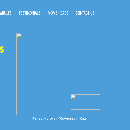
 ADULTS
TESTIMONIALS
MOMS - DADS
CONTACT US
s
Perfect - proven "Companion" Cats