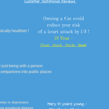
Customer Testimonial Reviews
Owning a Cat could
reduce your risk
ically healthier !
of a heart attack by 1/3 !
10 Year -
Heart Attack - Stroke
Study
just being with a person
 companions into public places
nxiety or depression
Mary 98 years young -
ing emotional distress