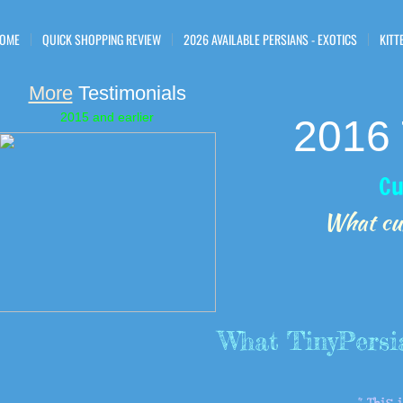
OME
QUICK SHOPPING REVIEW
2026 AVAILABLE PERSIANS - EXOTICS
KITT
More
Testimonials
2015 and earlier
2016 
Cu
​What cu
​What TinyPersi