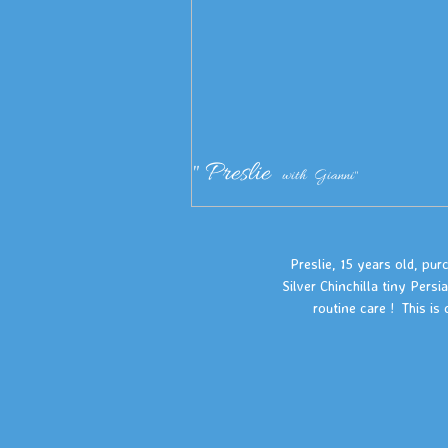
" Preslie
with Gianni"
Preslie, 15 years old, pu
Silver Chinchilla tiny Pers
routine care ! This is