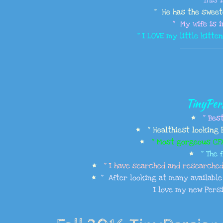
" This 
​" He has the swee
" My wife is i
" I LOVE my little kitte
TinyPers
*
" Bes
* " Healthiest looking 
*
" Most gorgeous CFA 
*
" The 
*
" I have searched and researched 
*
" After looking at many available k
I love my new Persi