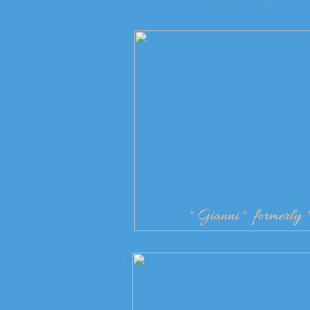
" Gianni " formerl