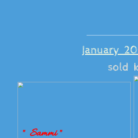
January 20
sold 
" Sammi "