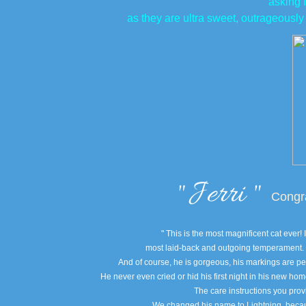
asking 
as they are ultra sweet, outrageously
​"
Jerri "
Congrat
" This is the most magnificent cat ever
most laid-back and outgoing temperament. H
And of course, he is gorgeous, his markings are per
He never even cried or hid his first night in his new hom
The care instructions you provi
We changed his name to Lightning, because