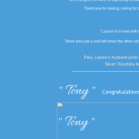
Thank you for raising, caring for 
" Lauren is in love wit
There was just a void left when the other cat
Paul, Lauren's husband picks 
Silver Chinchilla t
" Tony "
Congratulation
" Tony "