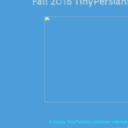
Fall 2016 TinyPersia
A happy TinyPersian customer referred