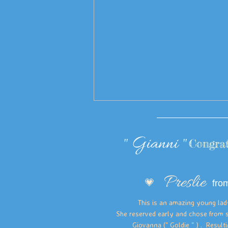
" Gianni "
Congrat
Preslie
💗
fro
This is an amazing young lady. 
She reserved early and chose from s
Giovanna (" Goldie " ) . Resulti