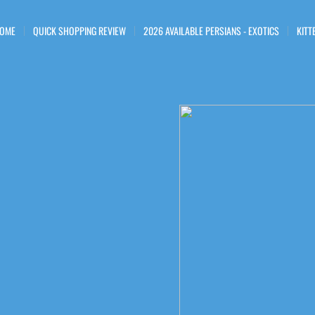
OME
QUICK SHOPPING REVIEW
2026 AVAILABLE PERSIANS - EXOTICS
KITT