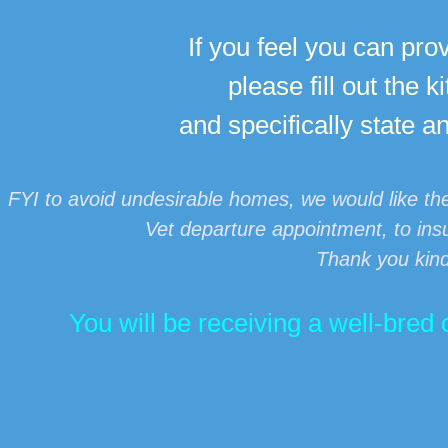
If you feel you can prov
please fill out the 
and specifically state 
FYI to avoid undesirable homes, we would like th
Vet departure appointment, to insu
Thank you kin
You will be receiving a well-bre