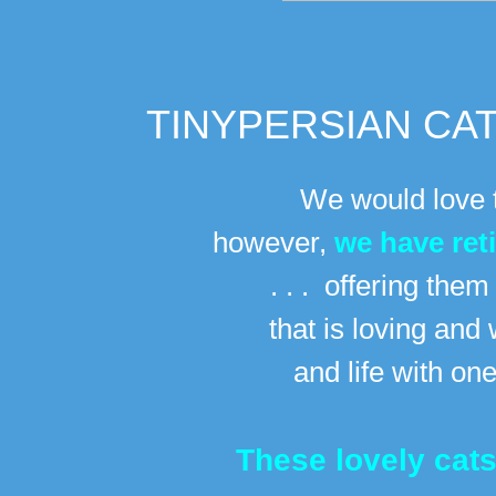
TINYPERSIAN CAT
We would love t
however,
we have ret
. . . offering the
that is loving
and 
and life with on
These lovely cat