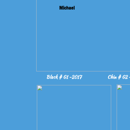
Michael
Black # G1 -2017
Chin # G2 