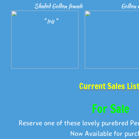
Shaded Golden female
Golden 
" Iris "
Current Sales Lis
For Sale
Reserve one of these lovely purebred Per
Now Available for purc