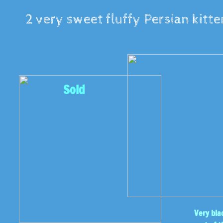
2 very sweet fluffy Persian kitte
Sold
Very bla