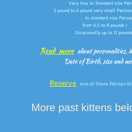
Very tiny to Standard size Per
3 pound to 6 pound very small Persian
. . . to standard size Persi
from 6.5 to 8 pounds !
Occasionally up to 11 pound
Read more
about personalities, in
Date of Birth, size and 
Reserve
one of these Persian ki
More past kittens be