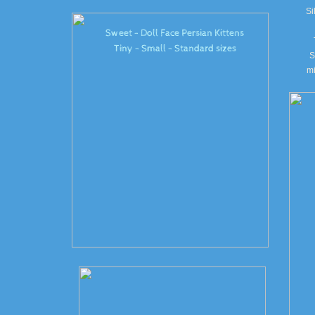
Si
Sweet - Doll Face Persian Kittens
Tiny - Small - Standard sizes
S
mi