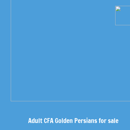
Adult CFA Golden Persians for sale