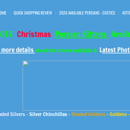
OME
QUICK SHOPPING REVIEW
2026 AVAILABLE PERSIANS - EXOTICS
KITT
017
Christmas
Persian Kittens
Avail
 more details
L
atest Phot
about the kittens available &
ded Silvers
-
Silver Chinchillas
-
Shaded Goldens
-
Goldens 