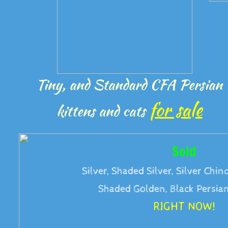
Tiny, and Standard CFA Persian
for sale
kittens and cats
Sold
Silver, Shaded Silver, Silver Chinc
Shaded Golden, Black Persian
RIGHT NOW!