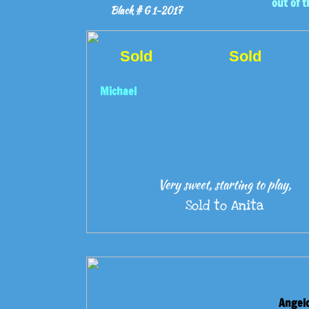
out of t
Black # G 1-2017
Sold
Sold
Michael
Very sweet, starting to play,
Sold to Anita
Angel