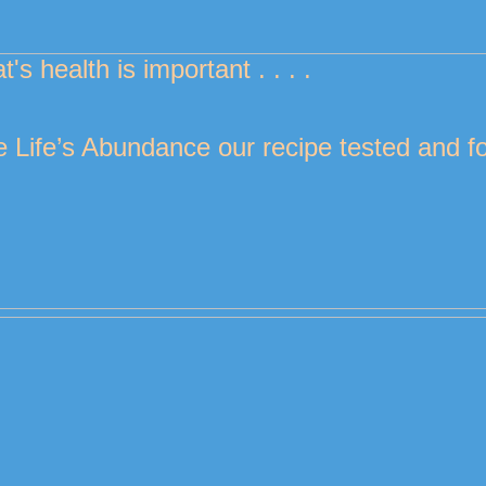
at's health is important . . . . 
 Life’s Abundance our recipe tested and for