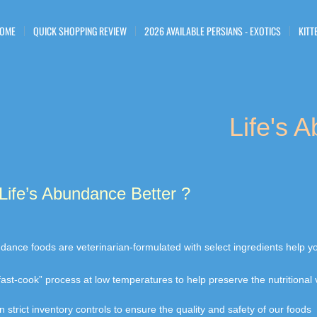
OME
QUICK SHOPPING REVIEW
2026 AVAILABLE PERSIANS - EXOTICS
KITT
Life's 
Life’s Abundance Better ?
undance foods are veterinarian-formulated with select ingredients help 
fast-cook” process at low temperatures to help preserve the nutritiona
 strict inventory controls to ensure the quality and safety of our foods