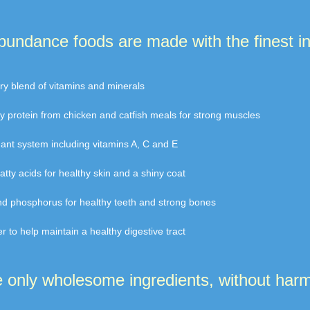
Abundance foods are made with the finest in
tary blend of vitamins and minerals
ity protein from chicken and catfish meals for strong muscles
idant system including vitamins A, C and E
atty acids for healthy skin and a shiny coat
and phosphorus for healthy teeth and strong bones
ber to help maintain a healthy digestive tract
only wholesome ingredients, without harmf