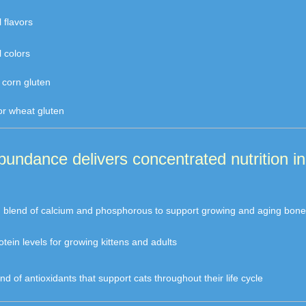
l flavors
al colors
r corn gluten
or wheat gluten
Abundance delivers concentrated nutrition i
d blend of calcium and phosphorous to support growing and aging bone
rotein levels for growing kittens and adults
end of antioxidants that support cats throughout their life cycle 